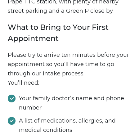
Pape TTC station, with plenty of nearby
street parking and a Green P close by.
What to Bring to Your First
Appointment
Please try to arrive ten minutes before your
appointment so you’ll have time to go
through our intake process.
You’ll need:
Your family doctor’s name and phone
number
A list of medications, allergies, and
medical conditions