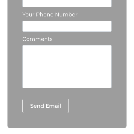
Your Phone Number
Comments
Test Optio