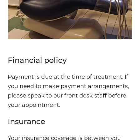
Financial policy
Payment is due at the time of treatment. If
you need to make payment arrangements,
please speak to our front desk staff before
your appointment.
Insurance
Your insurance coverage is between you