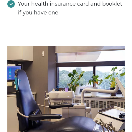
Your health insurance card and booklet
if you have one
Image