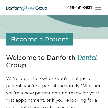
Skip
416-461-0831
to
main
content
Become a Patient
Dental
Welcome to Danforth
Group!
We’re a practice where you’re not just a
patient, you’re a part of the family. Whether
you’re a new patient getting ready for your
first appointment, or if you’re looking for a
new dentist, we’re glad you came.