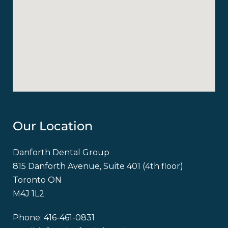
Our Location
Danforth Dental Group
815 Danforth Avenue, Suite 401 (4th floor)
Toronto ON
M4J 1L2
Phone:
416-461-0831