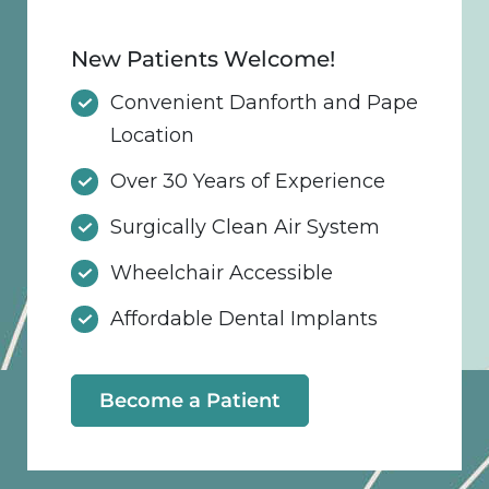
New Patients Welcome!
Convenient Danforth and Pape
Location
Over 30 Years of Experience
Surgically Clean Air System
Wheelchair Accessible
Affordable Dental Implants
Become a Patient