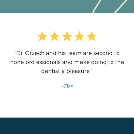
“Dr. Orzech and his team are second to
none professionals and make going to the
dentist a pleasure.”
Flex