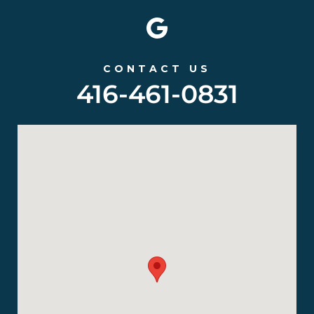
CONTACT US
416-461-0831