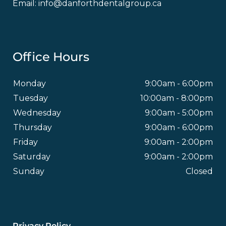
Email:
info@danforthdentalgroup.ca
Office Hours
Monday
9:00am - 6:00pm
Tuesday
10:00am - 8:00pm
Wednesday
9:00am - 5:00pm
Thursday
9:00am - 6:00pm
Friday
9:00am - 2:00pm
Saturday
9:00am - 2:00pm
Sunday
Closed
Footer
Privacy Policy