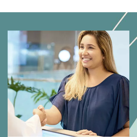
Image