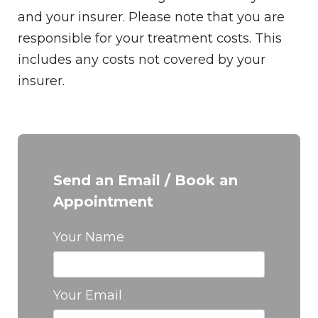
and your insurer. Please note that you are
responsible for your treatment costs. This
includes any costs not covered by your
insurer.
Send an Email / Book an
Appointment
Your Name
Your Email