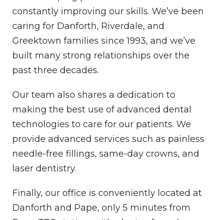
constantly improving our skills. We’ve been
caring for Danforth, Riverdale, and
Greektown families since 1993, and we’ve
built many strong relationships over the
past three decades.
Our team also shares a dedication to
making the best use of advanced dental
technologies to care for our patients. We
provide advanced services such as painless
needle-free fillings, same-day crowns, and
laser dentistry.
Finally, our office is conveniently located at
Danforth and Pape, only 5 minutes from