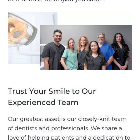
Image
Trust Your Smile to Our
Experienced Team
Our greatest asset is our closely-knit team
of dentists and professionals. We share a
love of helping patients and a dedication to