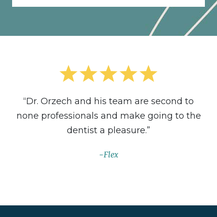
“Dr. Orzech and his team are second to
none professionals and make going to the
dentist a pleasure.”
Flex