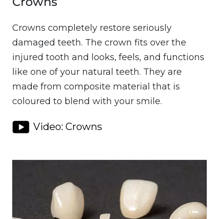
Crowns
Crowns completely restore seriously
damaged teeth. The crown fits over the
injured tooth and looks, feels, and functions
like one of your natural teeth. They are
made from composite material that is
coloured to blend with your smile.
Video: Crowns
Image