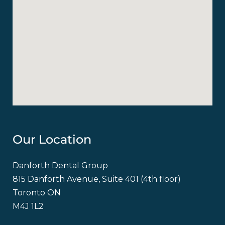
Our Location
Danforth Dental Group
815 Danforth Avenue, Suite 401 (4th floor)
Toronto ON
M4J 1L2