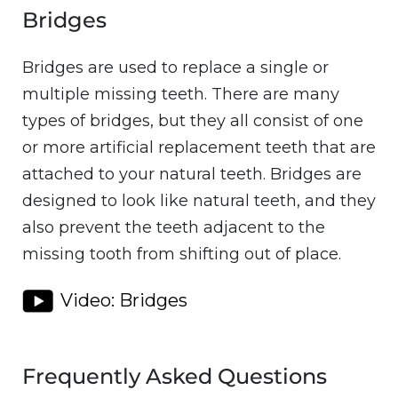
Bridges
Bridges are used to replace a single or
multiple missing teeth. There are many
types of bridges, but they all consist of one
or more artificial replacement teeth that are
attached to your natural teeth. Bridges are
designed to look like natural teeth, and they
also prevent the teeth adjacent to the
missing tooth from shifting out of place.
Video: Bridges
Frequently Asked Questions