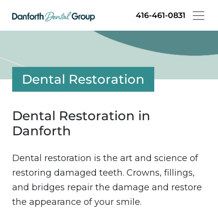
Skip
416-461-0831
to
main
content
Dental Restoration
Dental Restoration in
Danforth
Dental restoration is the art and science of
restoring damaged teeth. Crowns, fillings,
and bridges repair the damage and restore
the appearance of your smile.