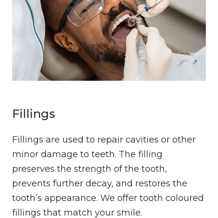
Fillings
Fillings are used to repair cavities or other
minor damage to teeth. The filling
preserves the strength of the tooth,
prevents further decay, and restores the
tooth’s appearance. We offer tooth coloured
fillings that match your smile.