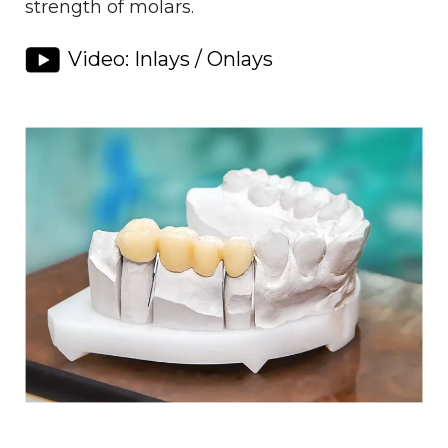
strength of molars.
Video: Inlays / Onlays
Image