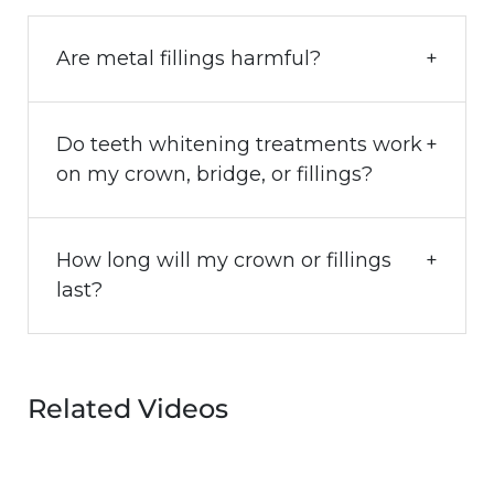
Are metal fillings harmful?
Do teeth whitening treatments work
on my crown, bridge, or fillings?
How long will my crown or fillings
last?
Related Videos