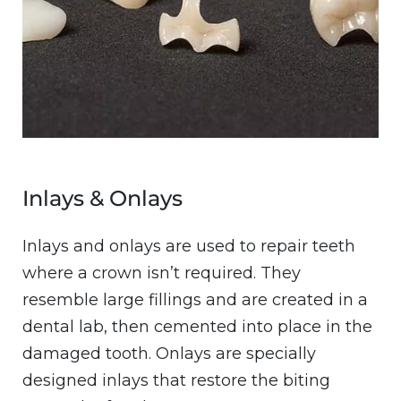
Inlays & Onlays
Inlays and onlays are used to repair teeth
where a crown isn’t required. They
resemble large fillings and are created in a
dental lab, then cemented into place in the
damaged tooth. Onlays are specially
designed inlays that restore the biting