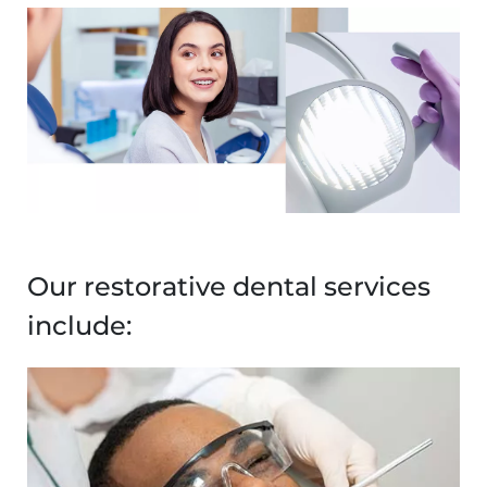
Image
Our restorative dental services
include:
Image