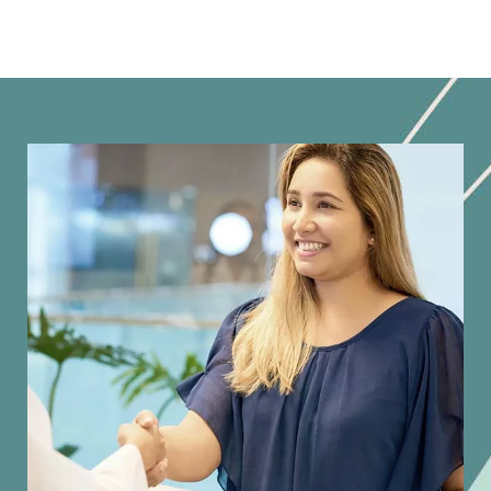
Image