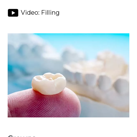
Video: Filling
Image