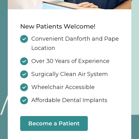
New Patients Welcome!
Convenient Danforth and Pape
Location
Over 30 Years of Experience
Surgically Clean Air System
Wheelchair Accessible
Affordable Dental Implants
Become a Patient