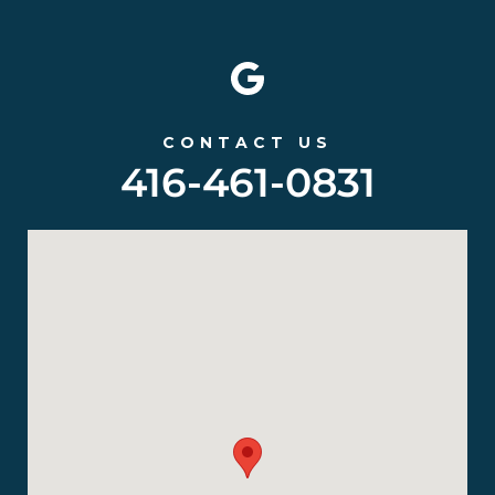
CONTACT US
416-461-0831