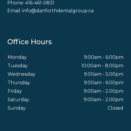
Phone:
416-461-0831
Email:
info@danforthdentalgroup.ca
Office Hours
Monday
9:00am - 6:00pm
Tuesday
10:00am - 8:00pm
Wednesday
9:00am - 5:00pm
Thursday
9:00am - 6:00pm
Friday
9:00am - 2:00pm
Saturday
9:00am - 2:00pm
Sunday
Closed